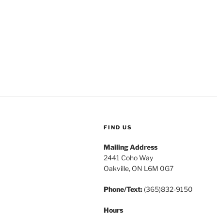
FIND US
Mailing Address
2441 Coho Way
Oakville, ON L6M 0G7
Phone/Text:
(365)832-9150
Hours