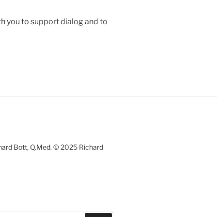
h you to support dialog and to
chard Bott, Q.Med. © 2025 Richard