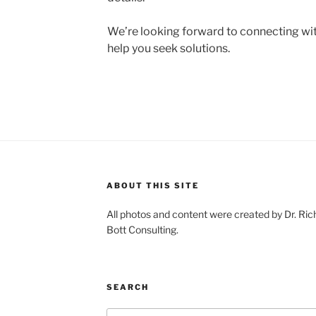
We’re looking forward to connecting wit
help you seek solutions.
ABOUT THIS SITE
All photos and content were created by Dr. Ri
Bott Consulting.
SEARCH
Search