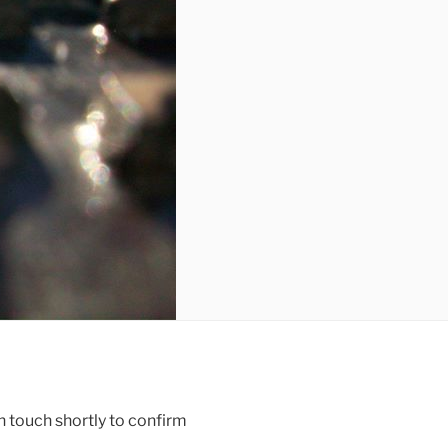
n touch shortly to confirm