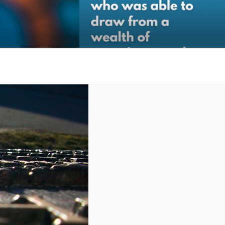
gic Organizational Support.