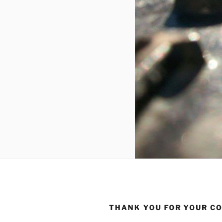
THANK YOU FOR YOUR C