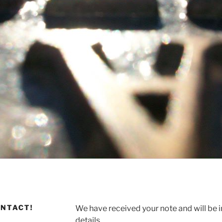
ONTACT!
We have received your note and will be i
details.