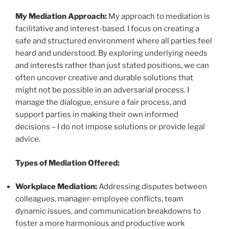
My Mediation Approach:
My approach to mediation is
facilitative and interest-based. I focus on creating a
safe and structured environment where all parties feel
heard and understood. By exploring underlying needs
and interests rather than just stated positions, we can
often uncover creative and durable solutions that
might not be possible in an adversarial process. I
manage the dialogue, ensure a fair process, and
support parties in making their own informed
decisions – I do not impose solutions or provide legal
advice.
Types of Mediation Offered:
Workplace Mediation:
Addressing disputes between
colleagues, manager-employee conflicts, team
dynamic issues, and communication breakdowns to
foster a more harmonious and productive work