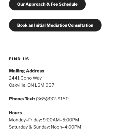
Our Approach & Fee Schedule
Book an Initial Mediation Consultation
FIND US
Mailing Address
2441 Coho Way
Oakville, ON L6M 0G7
Phone/Text:
(365)832-9150
Hours
Monday–Friday: 9:00AM–5:00PM
Saturday & Sunday: Noon–4:00PM