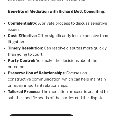
Benefits of Mediation with Richard Bott Consulting:
Confidentiality:
A private process to discuss sensitive
issues.
Cost-Effective:
Often significantly less expensive than
litigation.
Timely Resolution:
Can resolve disputes more quickly
than going to court.
Party Control:
You make the decisions about the
outcome.
Preservation of Relationships:
Focuses on
constructive communication, which can help maintain
or repair important relationships.
Tailored Process:
The mediation process is adapted to
suit the specific needs of the parties and the dispute.