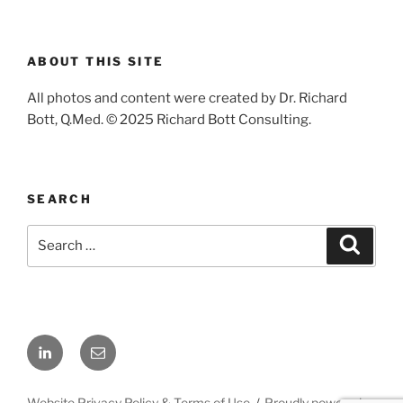
ABOUT THIS SITE
All photos and content were created by Dr. Richard
Bott, Q.Med. © 2025 Richard Bott Consulting.
SEARCH
Search
Search
for:
LinkedIn
Email
Website Privacy Policy & Terms of Use
Proudly powered