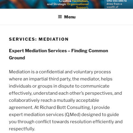
Skip
RICHARD BOTT CONSULTING
Supporting Dialogue, Seeking Solutions: Expert Mediation, Creative
to
Facilitation, and Strategic Organizational Support.
Menu
content
SERVICES: MEDIATION
Expert Mediation Services – Finding Common
Ground
Mediation is a confidential and voluntary process
where an impartial third party, the mediator, helps
individuals or groups in dispute to communicate
effectively, understand each other’s perspectives, and
collaboratively reach a mutually acceptable
agreement. At Richard Bott Consulting, I provide
expert mediation services (Q.Med) designed to guide
you through conflict towards resolution efficiently and
respectfully.