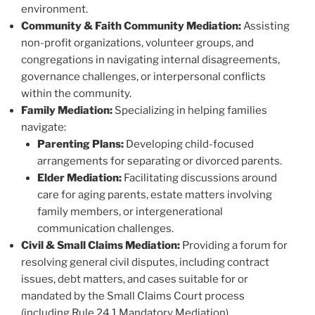
environment.
Community & Faith Community Mediation:
Assisting
non-profit organizations, volunteer groups, and
congregations in navigating internal disagreements,
governance challenges, or interpersonal conflicts
within the community.
Family Mediation:
Specializing in helping families
navigate:
Parenting Plans:
Developing child-focused
arrangements for separating or divorced parents.
Elder Mediation:
Facilitating discussions around
care for aging parents, estate matters involving
family members, or intergenerational
communication challenges.
Civil & Small Claims Mediation:
Providing a forum for
resolving general civil disputes, including contract
issues, debt matters, and cases suitable for or
mandated by the Small Claims Court process
(including Rule 24.1 Mandatory Mediation).