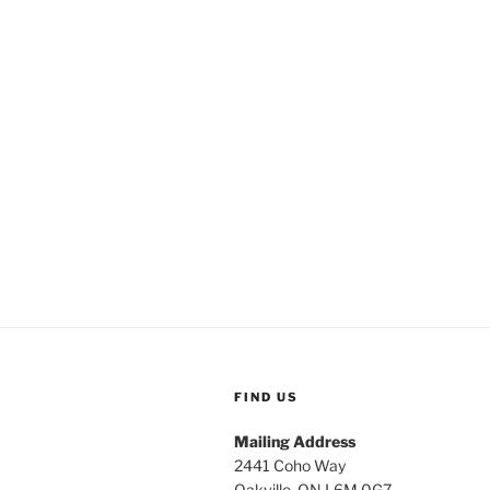
FIND US
Mailing Address
2441 Coho Way
Oakville, ON L6M 0G7