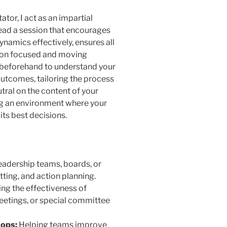
tator, I act as an impartial
lead a session that encourages
mics effectively, ensures all
sion focused and moving
u beforehand to understand your
 outcomes, tailoring the process
tral on the content of your
ng an environment where your
its best decisions.
eadership teams, boards, or
tting, and action planning.
ng the effectiveness of
etings, or special committee
ops:
Helping teams improve