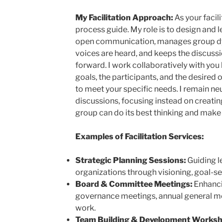
My Facilitation Approach:
As your facili
process guide. My role is to design and 
open communication, manages group dyna
voices are heard, and keeps the discus
forward. I work collaboratively with yo
goals, the participants, and the desired
to meet your specific needs. I remain neu
discussions, focusing instead on creati
group can do its best thinking and make 
Examples of Facilitation Services:
Strategic Planning Sessions:
Guiding l
organizations through visioning, goal-se
Board & Committee Meetings:
Enhanci
governance meetings, annual general me
work.
Team Building & Development Worksh