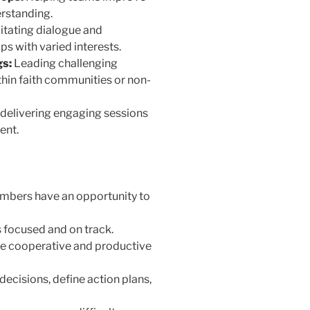
rstanding.
itating dialogue and
 with varied interests.
s:
Leading challenging
hin faith communities or non-
delivering engaging sessions
ent.
mbers have an opportunity to
 focused and on track.
e cooperative and productive
ecisions, define action plans,