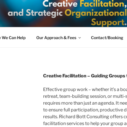
BOTT CONSULTING
olutions: Expert Mediation, Creative Facilitation, and Strate
 We Can Help
Our Approach & Fees
Contact/Booking
Creative Facilitation – Guiding Group
Effective group work – whether it’s a bo
retreat, team-building session, or multi
requires more than just an agenda. It ne
to ensure full participation, productive 
results. Richard Bott Consulting offers 
facilitation services to help your group a