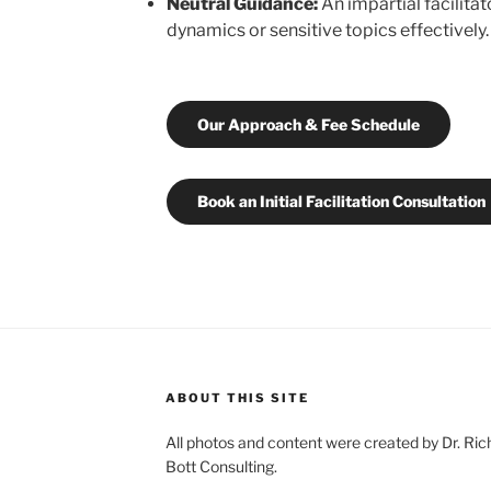
Neutral Guidance:
An impartial facilita
dynamics or sensitive topics effectively.
Our Approach & Fee Schedule
Book an Initial Facilitation Consultation
ABOUT THIS SITE
All photos and content were created by Dr. Ri
Bott Consulting.