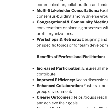
communication, collaboration, and unde
Multi-Stakeholder Consultations:
Facil
consensus-building among diverse groups
Congregational & Community Meeting
conversations or planning processes wit
profit organizations.
Workshops & Retreats:
Designing and 
on specific topics or for team developm
Benefits of Professional Facilitation:
Increased Participation:
Ensures all me
contribute.
Improved Efficiency:
Keeps discussions
Enhanced Collaboration:
Fosters a mor
group environment.
Clearer Outcomes:
Helps groups reach d
and achieve their goals.