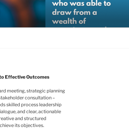
gic Organizational Support.
s to Effective Outcomes
ard meeting, strategic planning
-stakeholder consultation –
eds skilled process leadership
dialogue, and clear, actionable
creative and structured
chieve its objectives.