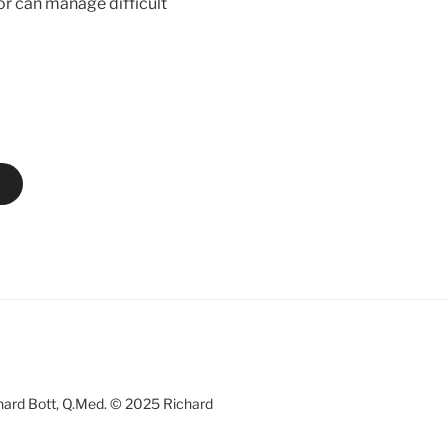
tor can manage difficult
chard Bott, Q.Med. © 2025 Richard